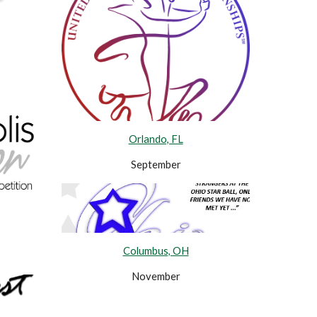
Orlando, FL
September
Columbus, OH
November