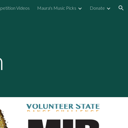
etition Videos
Maura's Music Picks
Donate
ion
n