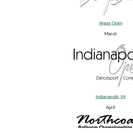
Vegas Open
March
Indianapolis, IN
April