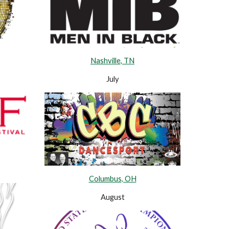
Nashville, TN
July
Columbus, OH
August