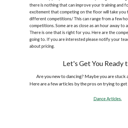
there is nothing that can improve your training and f
excitement that competing on the floor will take you
different competitions/ This can range from a few ho
competitions. Some are as close as an hour away to a
There is one that is right for you. Here are the compe
going to. If you are interested please notify your teac
about pricing.
Let's Get You Ready 
Are you new to dancing? Maybe you are stuck an
Here are a few articles by the pros on trying to get
Dance Articles.