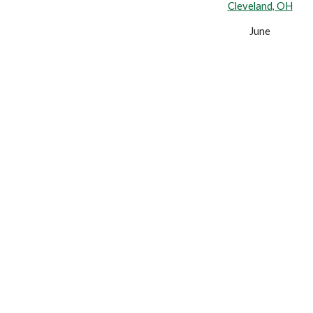
Cleveland, OH
June