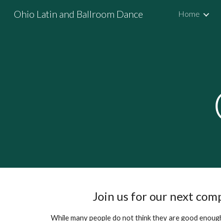
Ohio Latin and Ballroom Dance
Home
Sk
Join us for our next com
While many people do not think they are good enough