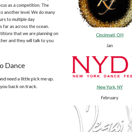
ocus as a competition. The
 to another level. We do many
urs to multiple day
s far as across the ocean.
titions that we are planning on
Cincinnati, OH
her and they will talk to you
Jan
to Dance
d need a little pick me up.
 you back on track.
New York, NY
February