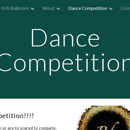
Kids Ballroom
About
Dance Competition
Comp
ip to main content
Skip to navigat
Dance
Competitio
petition!!!!
 or are to scared to compete,