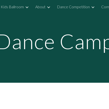
Kids Ballroom
About
Dance Competition
Comp
ip to main content
Skip to navigat
Dance Cam