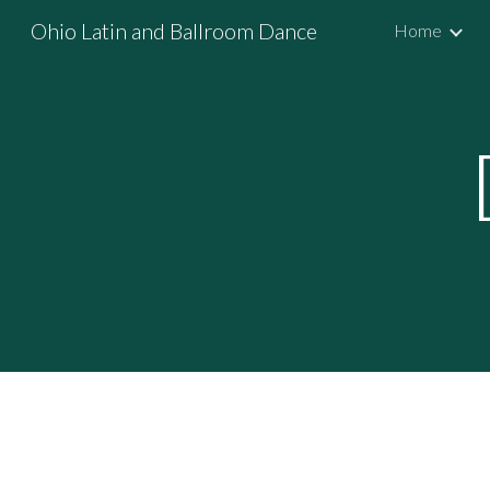
Ohio Latin and Ballroom Dance
Home
Sk