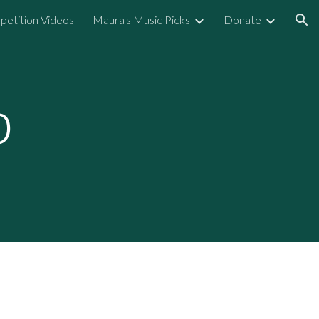
etition Videos
Maura's Music Picks
Donate
ion
p