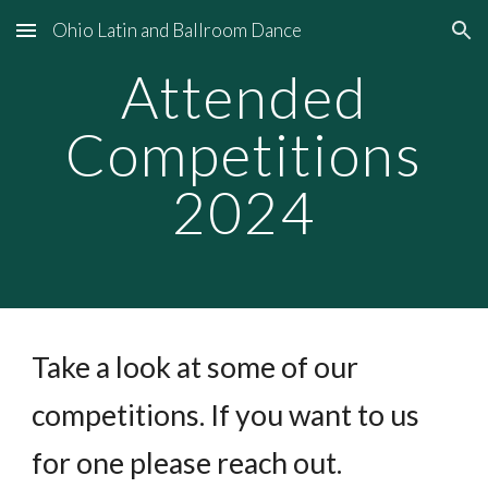
Ohio Latin and Ballroom Dance
Skip to main content
Skip to navigation
Attended
Competitions
2024
Take a look at some of our
competitions. If you want to us
for one please reach out.