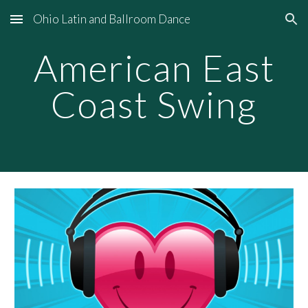
Ohio Latin and Ballroom Dance
Skip to main content
Skip to navigation
American East
Coast Swing