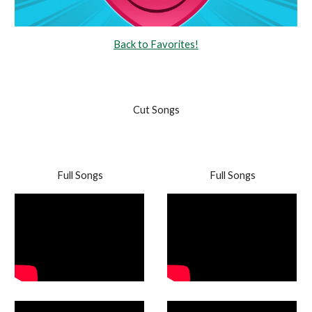
Back to Favorites!
Cut Songs
Full Songs
Full Songs