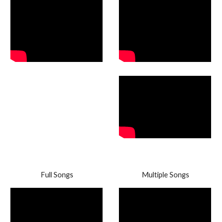
Full Songs
Multiple Songs